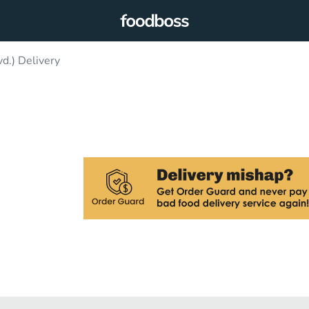
d.) Delivery