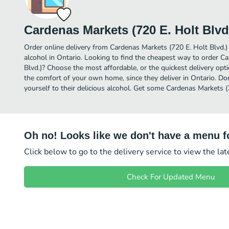
Cardenas Markets (720 E. Holt Blvd
Order online delivery from Cardenas Markets (720 E. Holt Blvd.)
alcohol in Ontario. Looking to find the cheapest way to order C
Blvd.)? Choose the most affordable, or the quickest delivery opt
the comfort of your own home, since they deliver in Ontario. Don
yourself to their delicious alcohol. Get some Cardenas Markets (7
Oh no! Looks like we don't have a menu fo
Click below to go to the delivery service to view the la
Check For Updated Menu