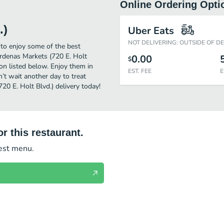
Online Ordering Opti
.)
Uber Eats
NOT DELIVERING: OUTSIDE OF D
 to enjoy some of the best
ardenas Markets (720 E. Holt
0.00
$
ion listed below. Enjoy them in
EST. FEE
E
’t wait another day to treat
20 E. Holt Blvd.) delivery today!
r this restaurant.
test menu.