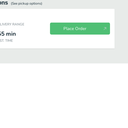
ons
(See
pickup
options)
ELIVERY RANGE
Place Order
55
min
ST. TIME