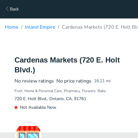
Back
Home
Inland Empire
Cardenas Markets (720 E. Holt Blv
Cardenas Markets (720 E. Holt
Blvd.)
No review ratings
No price ratings
16.21
mi
Fruit
Home & Personal Care
Pharmacy
Flowers
Baby
720 E. Holt Blvd., Ontario, CA, 91761
Not Available Now