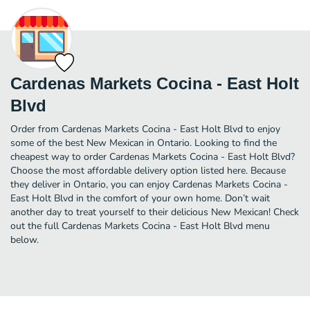
Cardenas Markets Cocina - East Holt
Blvd
Order from Cardenas Markets Cocina - East Holt Blvd to enjoy
some of the best New Mexican in Ontario. Looking to find the
cheapest way to order Cardenas Markets Cocina - East Holt Blvd?
Choose the most affordable delivery option listed here. Because
they deliver in Ontario, you can enjoy Cardenas Markets Cocina -
East Holt Blvd in the comfort of your own home. Don’t wait
another day to treat yourself to their delicious New Mexican! Check
out the full Cardenas Markets Cocina - East Holt Blvd menu
below.