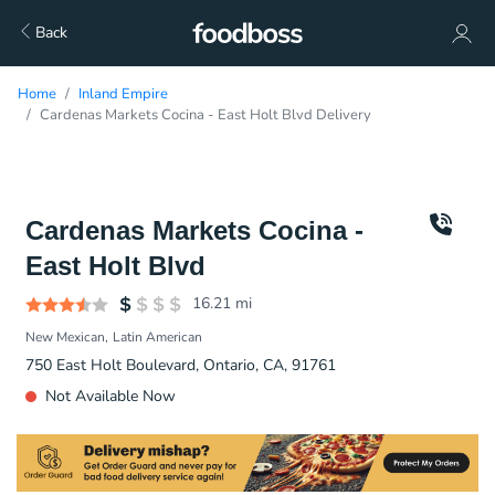
Back
Home
Inland Empire
Cardenas Markets Cocina - East Holt Blvd Delivery
Cardenas Markets Cocina -
East Holt Blvd
16.21
mi
New Mexican
Latin American
750 East Holt Boulevard, Ontario, CA, 91761
Not Available Now