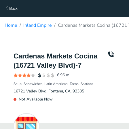
Back
Home
Inland Empire
Cardenas Markets Cocina (16721 V
Cardenas Markets Cocina
(16721 Valley Blvd)-7
6.96
mi
Soup
Sandwiches
Latin American
Tacos
Seafood
16721 Valley Blvd, Fontana, CA, 92335
Not Available Now