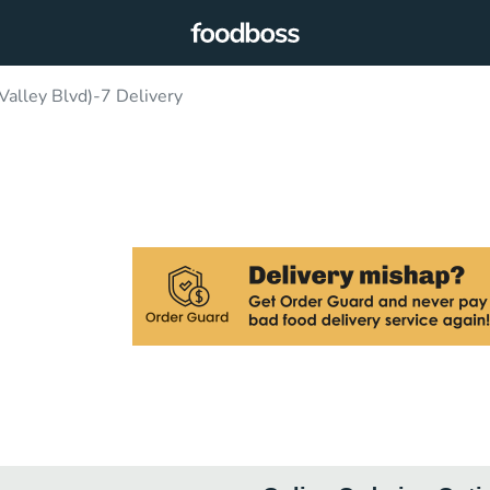
alley Blvd)-7 Delivery