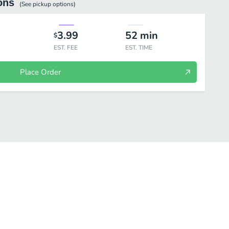
ons
(See
pickup
options)
3.99
52
min
$
EST. FEE
EST. TIME
Place Order