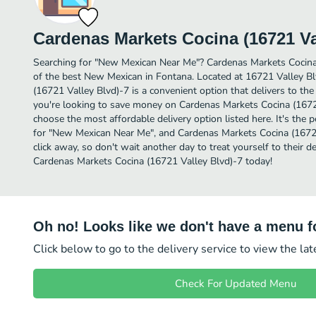
Cardenas Markets Cocina (16721 Va
Searching for "New Mexican Near Me"? Cardenas Markets Cocina
of the best New Mexican in Fontana. Located at 16721 Valley B
(16721 Valley Blvd)-7 is a convenient option that delivers to the
you're looking to save money on Cardenas Markets Cocina (16721 
choose the most affordable delivery option listed here. It's the 
for "New Mexican Near Me", and Cardenas Markets Cocina (16721 
click away, so don't wait another day to treat yourself to their
Cardenas Markets Cocina (16721 Valley Blvd)-7 today!
Oh no! Looks like we don't have a menu fo
Click below to go to the delivery service to view the la
Check For Updated Menu