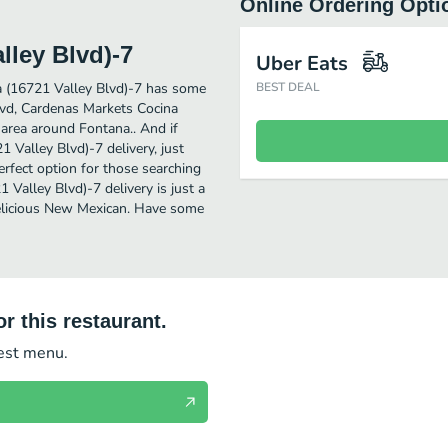
Online Ordering Opti
lley Blvd)-7
Uber Eats
 (16721 Valley Blvd)-7 has some
BEST DEAL
lvd, Cardenas Markets Cocina
 area around Fontana.. And if
Valley Blvd)-7 delivery, just
perfect option for those searching
Valley Blvd)-7 delivery is just a
 delicious New Mexican. Have some
r this restaurant.
test menu.