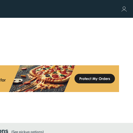
ons
(See
pickup
options)