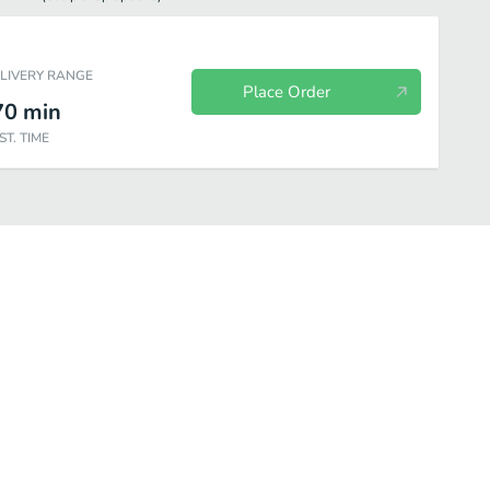
ELIVERY RANGE
Place Order
70
min
ST. TIME