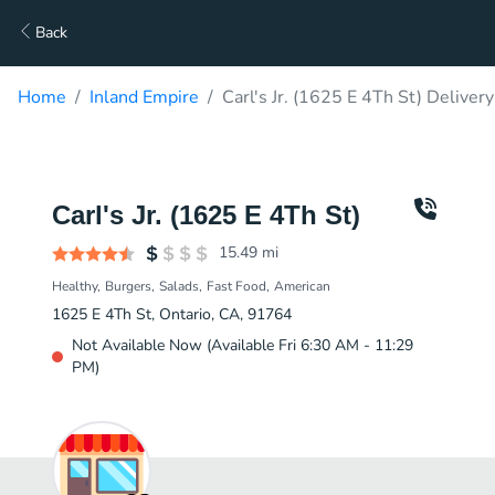
Back
Home
Inland Empire
Carl's Jr. (1625 E 4Th St) Delivery
Carl's Jr. (1625 E 4Th St)
15.49
mi
Healthy
Burgers
Salads
Fast Food
American
1625 E 4Th St, Ontario, CA, 91764
Not Available Now (Available Fri 6:30 AM - 11:29
PM)