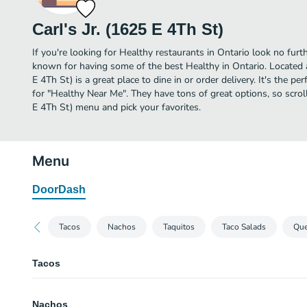
Carl's Jr. (1625 E 4Th St)
If you're looking for Healthy restaurants in Ontario look no furthe
known for having some of the best Healthy in Ontario. Located a
E 4Th St) is a great place to dine in or order delivery. It's the pe
for "Healthy Near Me". They have tons of great options, so scroll
E 4Th St) menu and pick your favorites.
Menu
DoorDash
Tacos
Nachos
Taquitos
Taco Salads
Que
Tacos
Crunchy Beef Taco
Nachos
A crisp corn tortilla filled with seasoned ground beef, shredded lettuce, h