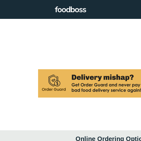
Online Ordering Opti