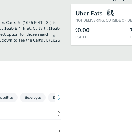
Uber Eats
NOT DELIVERING: OUTSIDE OF D
r. Carl's Jr. (1625 E 4Th St) is
t 1625 E 4Th St, Carl's Jr. (1625
0.00
$
rfect option for those searching
EST. FEE
E
 down to see the Carl's Jr. (1625
sadillas
Beverages
Sides
Green Burritos
$
2.63
ot sauce, and four-cheese