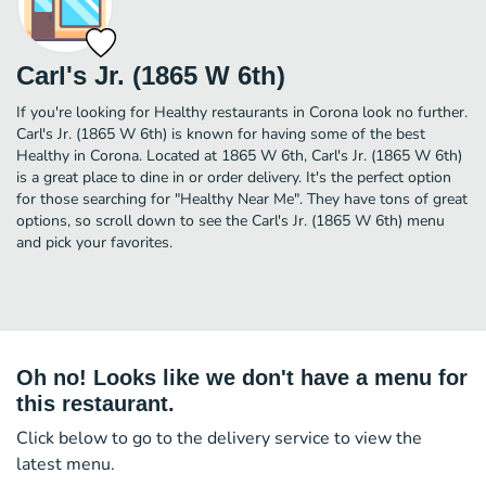
Carl's Jr. (1865 W 6th)
If you're looking for Healthy restaurants in Corona look no further.
Carl's Jr. (1865 W 6th) is known for having some of the best
Healthy in Corona. Located at 1865 W 6th, Carl's Jr. (1865 W 6th)
is a great place to dine in or order delivery. It's the perfect option
for those searching for "Healthy Near Me". They have tons of great
options, so scroll down to see the Carl's Jr. (1865 W 6th) menu
and pick your favorites.
Oh no! Looks like we don't have a menu for
this restaurant.
Click below to go to the delivery service to view the
latest menu.