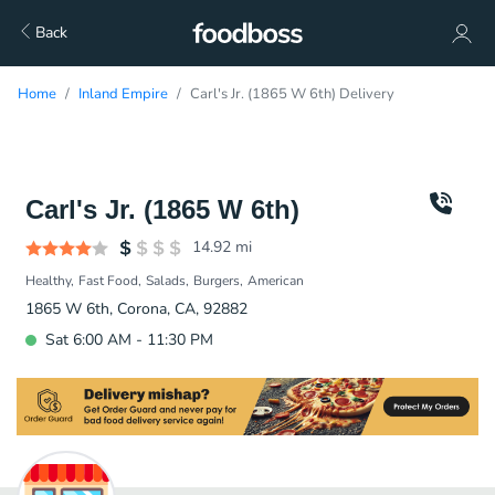
Back
Home
Inland Empire
Carl's Jr. (1865 W 6th) Delivery
Carl's Jr. (1865 W 6th)
14.92
mi
Healthy
Fast Food
Salads
Burgers
American
1865 W 6th, Corona, CA, 92882
Sat 6:00 AM - 11:30 PM