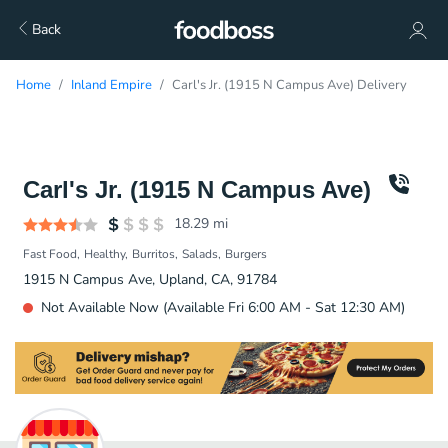
Back
Home
Inland Empire
Carl's Jr. (1915 N Campus Ave) Delivery
Carl's Jr. (1915 N Campus Ave)
18.29
mi
Fast Food
Healthy
Burritos
Salads
Burgers
1915 N Campus Ave, Upland, CA, 91784
Not Available Now (Available Fri 6:00 AM - Sat 12:30 AM)