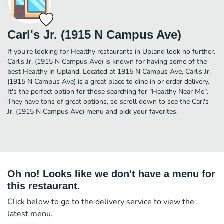
Carl's Jr. (1915 N Campus Ave)
If you're looking for Healthy restaurants in Upland look no further.
Carl's Jr. (1915 N Campus Ave) is known for having some of the
best Healthy in Upland. Located at 1915 N Campus Ave, Carl's Jr.
(1915 N Campus Ave) is a great place to dine in or order delivery.
It's the perfect option for those searching for "Healthy Near Me".
They have tons of great options, so scroll down to see the Carl's
Jr. (1915 N Campus Ave) menu and pick your favorites.
Oh no! Looks like we don't have a menu for
this restaurant.
Click below to go to the delivery service to view the
latest menu.