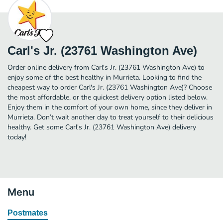
Carl's Jr. (23761 Washington Ave)
Order online delivery from Carl's Jr. (23761 Washington Ave) to
enjoy some of the best healthy in Murrieta. Looking to find the
cheapest way to order Carl's Jr. (23761 Washington Ave)? Choose
the most affordable, or the quickest delivery option listed below.
Enjoy them in the comfort of your own home, since they deliver in
Murrieta. Don’t wait another day to treat yourself to their delicious
healthy. Get some Carl's Jr. (23761 Washington Ave) delivery
today!
Menu
Postmates