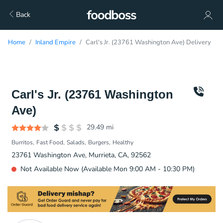
Back
Home
Inland Empire
Carl's Jr. (23761 Washington Ave) Delivery
Carl's Jr. (23761 Washington
Ave)
29.49
mi
Burritos
Fast Food
Salads
Burgers
Healthy
23761 Washington Ave, Murrieta, CA, 92562
Not Available Now (Available Mon 9:00 AM - 10:30 PM)