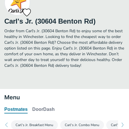
Carl's Jr. (30604 Benton Rd)
Order from Carl's Jr. (30604 Benton Rd) to enjoy some of the best
healthy in Winchester. Looking to find the cheapest way to order
Carl's Jr. (30604 Benton Rd)? Choose the most affordable delivery
option listed on this page. Enjoy Carl's Jr. (30604 Benton Rd) in the
comfort of your own home, as they deliver in Winchester. Don’t
wait another day to treat yourself to their delicious healthy. Order
Carl's Jr. (30604 Benton Rd) delivery today!
Menu
Postmates
DoorDash
Carl's Jr. Breakfast Menu
Carl's Jr. Combo Menu
Carl's Jr. 