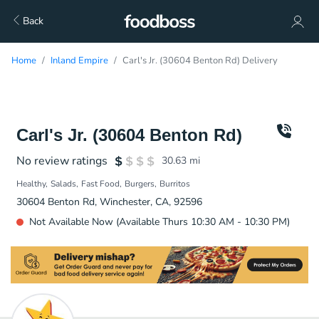
Back
Home
Inland Empire
Carl's Jr. (30604 Benton Rd) Delivery
Carl's Jr. (30604 Benton Rd)
No review ratings
30.63
mi
Healthy
Salads
Fast Food
Burgers
Burritos
30604 Benton Rd, Winchester, CA, 92596
Not Available Now (Available Thurs 10:30 AM - 10:30 PM)