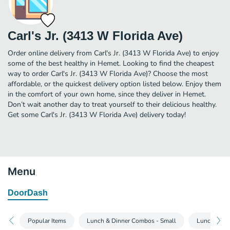
Carl's Jr. (3413 W Florida Ave)
Order online delivery from Carl's Jr. (3413 W Florida Ave) to enjoy
some of the best healthy in Hemet. Looking to find the cheapest
way to order Carl's Jr. (3413 W Florida Ave)? Choose the most
affordable, or the quickest delivery option listed below. Enjoy them
in the comfort of your own home, since they deliver in Hemet.
Don’t wait another day to treat yourself to their delicious healthy.
Get some Carl's Jr. (3413 W Florida Ave) delivery today!
Menu
DoorDash
Popular Items
Lunch & Dinner Combos - Small
Lunch & Di