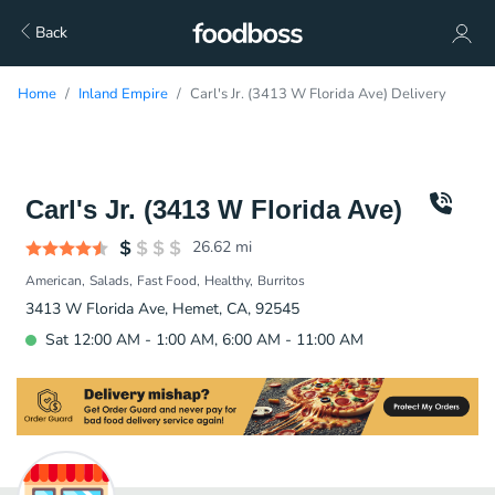
Back
Home
Inland Empire
Carl's Jr. (3413 W Florida Ave) Delivery
Carl's Jr. (3413 W Florida Ave)
26.62
mi
American
Salads
Fast Food
Healthy
Burritos
3413 W Florida Ave, Hemet, CA, 92545
Sat 12:00 AM - 1:00 AM, 6:00 AM - 11:00 AM