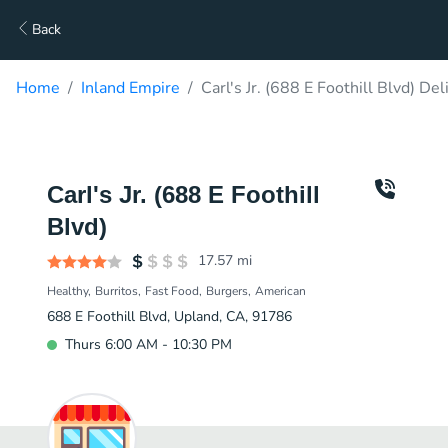
Back
Home
Inland Empire
Carl's Jr. (688 E Foothill Blvd) Del
Carl's Jr. (688 E Foothill
Blvd)
17.57
mi
Healthy
Burritos
Fast Food
Burgers
American
688 E Foothill Blvd, Upland, CA, 91786
Thurs 6:00 AM - 10:30 PM