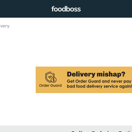
ivery