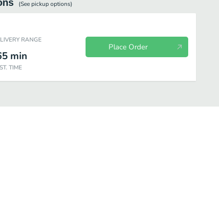
ons
(See
pickup
options)
ELIVERY RANGE
Place Order
65
min
ST. TIME