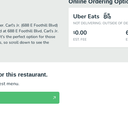
Online Ordering Opti
Uber Eats
NOT DELIVERING: OUTSIDE OF D
. Carl's Jr. (688 E Foothill Blvd)
at 688 E Foothill Blvd, Carl's Jr.
0.00
$
 It's the perfect option for those
EST. FEE
E
s, so scroll down to see the
r this restaurant.
test menu.