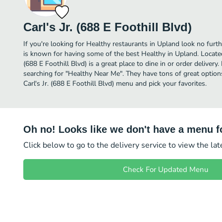
Carl's Jr. (688 E Foothill Blvd)
If you're looking for Healthy restaurants in Upland look no further
is known for having some of the best Healthy in Upland. Located 
(688 E Foothill Blvd) is a great place to dine in or order delivery.
searching for "Healthy Near Me". They have tons of great option
Carl's Jr. (688 E Foothill Blvd) menu and pick your favorites.
Oh no! Looks like we don't have a menu fo
Click below to go to the delivery service to view the la
Check For Updated Menu