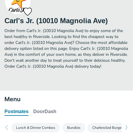
Carl's Jr. (10010 Magnolia Ave)
Order from Carl's Jr. (10010 Magnolia Ave) to enjoy some of the
best healthy in Riverside. Looking to find the cheapest way to
order Carl's Jr. (10010 Magnolia Ave)? Choose the most affordable
delivery option listed on this page. Enjoy Carl's Jr. (10010 Magnolia
Ave) in the comfort of your own home, as they deliver in Riverside.
Don’t wait another day to treat yourself to their delicious healthy.
Order Carl's Jr. (10010 Magnolia Ave) delivery today!
Menu
Postmates
DoorDash
Lunch & Dinner Combos
Bundles
Charbroiled Burgers