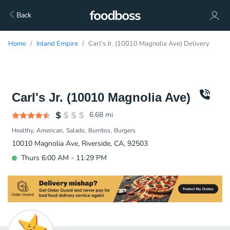
Back
Home
Inland Empire
Carl's Jr. (10010 Magnolia Ave) Delivery
Carl's Jr. (10010 Magnolia Ave)
6.68
mi
Healthy
American
Salads
Burritos
Burgers
10010 Magnolia Ave, Riverside, CA, 92503
Thurs 6:00 AM - 11:29 PM