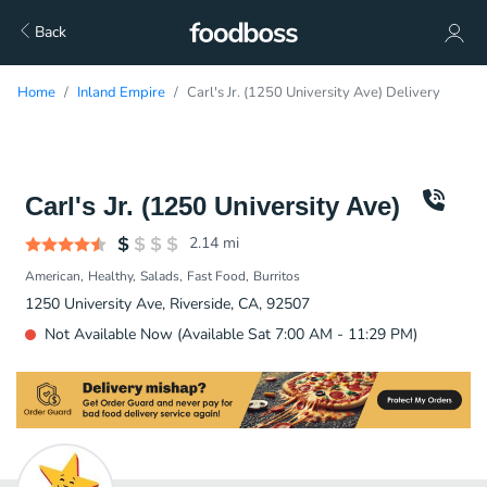
Back
Home
Inland Empire
Carl's Jr. (1250 University Ave) Delivery
Carl's Jr. (1250 University Ave)
2.14
mi
American
Healthy
Salads
Fast Food
Burritos
1250 University Ave, Riverside, CA, 92507
Not Available Now (Available Sat 7:00 AM - 11:29 PM)