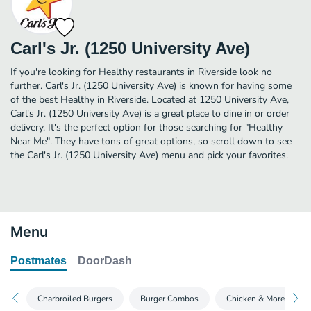
Carl's Jr. (1250 University Ave)
If you're looking for Healthy restaurants in Riverside look no
further. Carl's Jr. (1250 University Ave) is known for having some
of the best Healthy in Riverside. Located at 1250 University Ave,
Carl's Jr. (1250 University Ave) is a great place to dine in or order
delivery. It's the perfect option for those searching for "Healthy
Near Me". They have tons of great options, so scroll down to see
the Carl's Jr. (1250 University Ave) menu and pick your favorites.
Menu
Postmates
DoorDash
Charbroiled Burgers
Burger Combos
Chicken & More