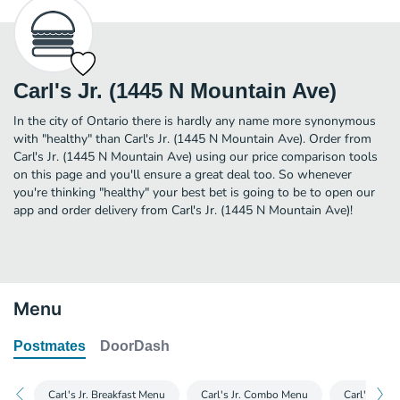
Carl's Jr. (1445 N Mountain Ave)
In the city of Ontario there is hardly any name more synonymous
with "healthy" than Carl's Jr. (1445 N Mountain Ave). Order from
Carl's Jr. (1445 N Mountain Ave) using our price comparison tools
on this page and you'll ensure a great deal too. So whenever
you're thinking "healthy" your best bet is going to be to open our
app and order delivery from Carl's Jr. (1445 N Mountain Ave)!
Menu
Postmates
DoorDash
Carl's Jr. Breakfast Menu
Carl's Jr. Combo Menu
Carl's Jr. 