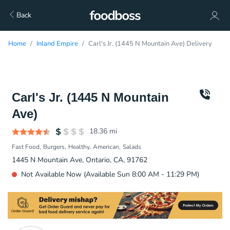
Back
Home
Inland Empire
Carl's Jr. (1445 N Mountain Ave) Delivery
Carl's Jr. (1445 N Mountain
Ave)
18.36
mi
Fast Food
Burgers
Healthy
American
Salads
1445 N Mountain Ave, Ontario, CA, 91762
Not Available Now (Available Sun 8:00 AM - 11:29 PM)