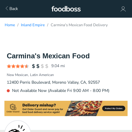
Back
Home
Inland Empire
Carmina's Mexican Food Delivery
Carmina's Mexican Food
9.04
mi
New Mexican
Latin American
12400 Perris Boulevard, Moreno Valley, CA, 92557
Not Available Now (Available Fri 9:00 AM - 8:00 PM)