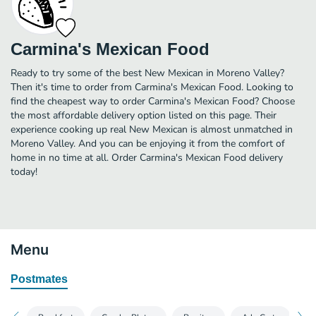
Carmina's Mexican Food
Ready to try some of the best New Mexican in Moreno Valley?
Then it's time to order from Carmina's Mexican Food. Looking to
find the cheapest way to order Carmina's Mexican Food? Choose
the most affordable delivery option listed on this page. Their
experience cooking up real New Mexican is almost unmatched in
Moreno Valley. And you can be enjoying it from the comfort of
home in no time at all. Order Carmina's Mexican Food delivery
today!
Menu
Postmates