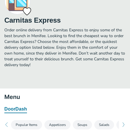
Carnitas Express
Order online delivery from Carnitas Express to enjoy some of the
best brunch in Menifee. Looking to find the cheapest way to order
Carnitas Express? Choose the most affordable, or the quickest
delivery option listed below. Enjoy them in the comfort of your
own home, since they deliver in Menifee. Don’t wait another day to
treat yourself to their delicious brunch. Get some Carnitas Express
delivery today!
Menu
DoorDash
Popular Items
Appetizers
Soups
Salads
Hamb