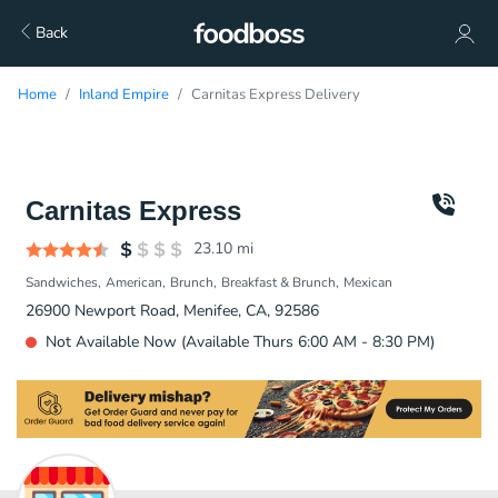
Back
Home
Inland Empire
Carnitas Express Delivery
Carnitas Express
23.10
mi
Sandwiches
American
Brunch
Breakfast & Brunch
Mexican
26900 Newport Road, Menifee, CA, 92586
Not Available Now (Available Thurs 6:00 AM - 8:30 PM)