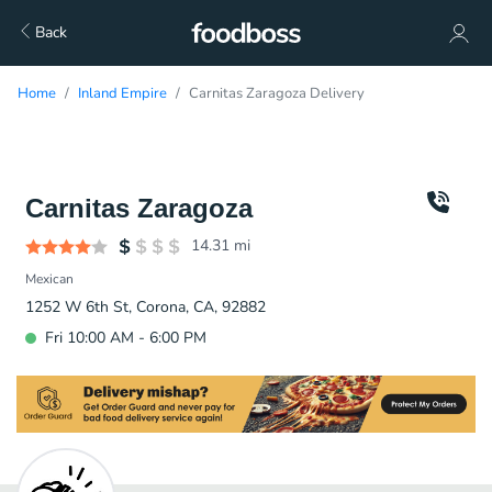
Back
Home
Inland Empire
Carnitas Zaragoza Delivery
Carnitas Zaragoza
14.31
mi
Mexican
1252 W 6th St, Corona, CA, 92882
Fri 10:00 AM - 6:00 PM