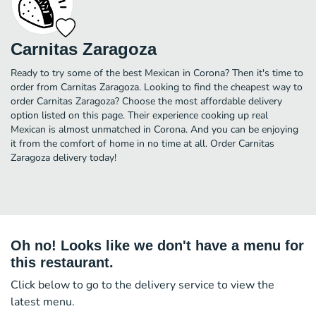
Carnitas Zaragoza
Ready to try some of the best Mexican in Corona? Then it's time to
order from Carnitas Zaragoza. Looking to find the cheapest way to
order Carnitas Zaragoza? Choose the most affordable delivery
option listed on this page. Their experience cooking up real
Mexican is almost unmatched in Corona. And you can be enjoying
it from the comfort of home in no time at all. Order Carnitas
Zaragoza delivery today!
Oh no! Looks like we don't have a menu for
this restaurant.
Click below to go to the delivery service to view the
latest menu.