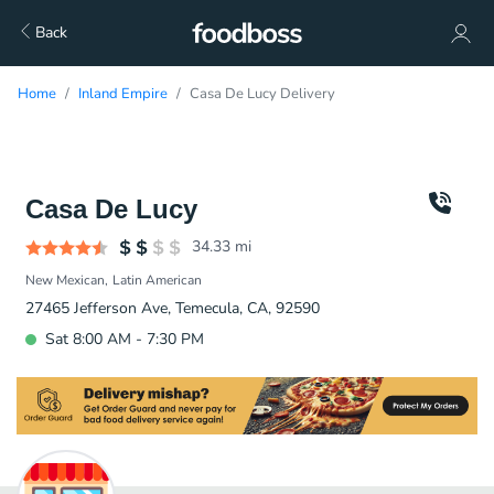
Back
Home
Inland Empire
Casa De Lucy Delivery
Casa De Lucy
34.33
mi
New Mexican
Latin American
27465 Jefferson Ave, Temecula, CA, 92590
Sat 8:00 AM - 7:30 PM