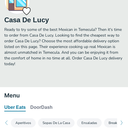
Casa De Lucy
Ready to try some of the best Mexican in Temecula? Then it's time
to order from Casa De Lucy. Looking to find the cheapest way to
order Casa De Lucy? Choose the most affordable delivery option
listed on this page. Their experience cooking up real Mexican is
almost unmatched in Temecula. And you can be enjoying it from
the comfort of home in no time at all. Order Casa De Lucy delivery
today!
Menu
Uber Eats
DoorDash
Aperitivos
Sopas De La Casa
Ensaladas
Breakfast Bu