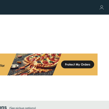
ons
(See
pickup
options)