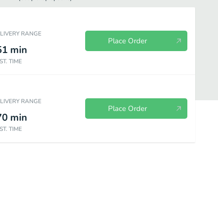
ELIVERY RANGE
Place Order
51
min
ST. TIME
ELIVERY RANGE
Place Order
70
min
ST. TIME
Specials
Special Taco Packs
Combos
Fries
Sides