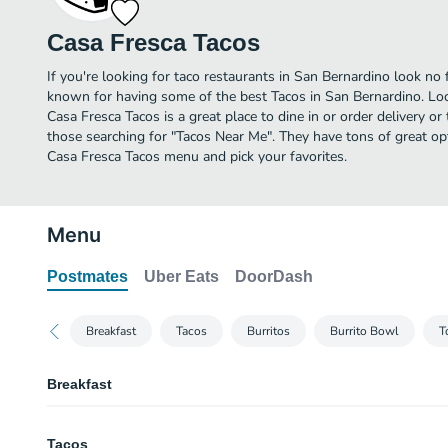
Casa Fresca Tacos
If you're looking for taco restaurants in San Bernardino look no 
known for having some of the best Tacos in San Bernardino. Lo
Casa Fresca Tacos is a great place to dine in or order delivery or 
those searching for "Tacos Near Me". They have tons of great op
Casa Fresca Tacos menu and pick your favorites.
Menu
Postmates
Uber Eats
DoorDash
Breakfast
Tacos
Burritos
Burrito Bowl
T
Breakfast
Omeletes
Tacos
Tocino, Salchicha