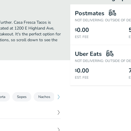
Postmates
NOT DELIVERING: OUTSIDE OF D
further. Casa Fresca Tacos is
cated at 1200 E Highland Ave,
0.00
$
takeout. It's the perfect option for
EST. FEE
E
tions, so scroll down to see the
Uber Eats
NOT DELIVERING: OUTSIDE OF D
0.00
$
EST. FEE
E
orta
Sopes
Nachos
Quesadillas
Menudo
Tamales
$
6.50