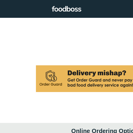
Online Ordering Opti