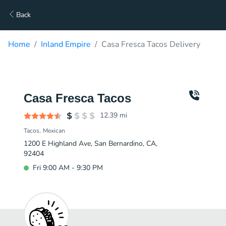
Back
Home
Inland Empire
Casa Fresca Tacos Delivery
Casa Fresca Tacos
12.39
mi
Tacos
Mexican
1200 E Highland Ave, San Bernardino, CA,
92404
Fri 9:00 AM - 9:30 PM