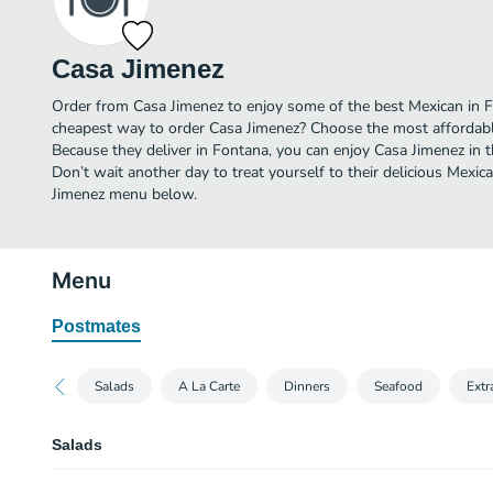
Casa Jimenez
Order from Casa Jimenez to enjoy some of the best Mexican in F
cheapest way to order Casa Jimenez? Choose the most affordable 
Because they deliver in Fontana, you can enjoy Casa Jimenez in
Don’t wait another day to treat yourself to their delicious Mexic
Jimenez menu below.
Menu
Postmates
Salads
A La Carte
Dinners
Seafood
Extr
Salads
Camaron & Aguacate Salad