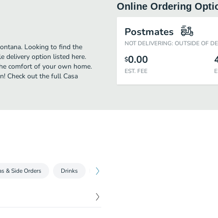
Online Ordering Opti
Postmates
NOT DELIVERING: OUTSIDE OF D
ontana. Looking to find the
delivery option listed here.
0.00
$
 the comfort of your own home.
EST. FEE
E
an! Check out the full Casa
as & Side Orders
Drinks
Desserts