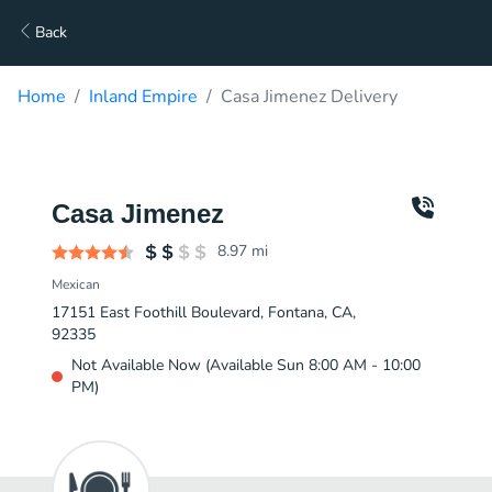
Back
Home
Inland Empire
Casa Jimenez Delivery
Casa Jimenez
8.97
mi
Mexican
17151 East Foothill Boulevard, Fontana, CA,
92335
Not Available Now (Available Sun 8:00 AM - 10:00
PM)