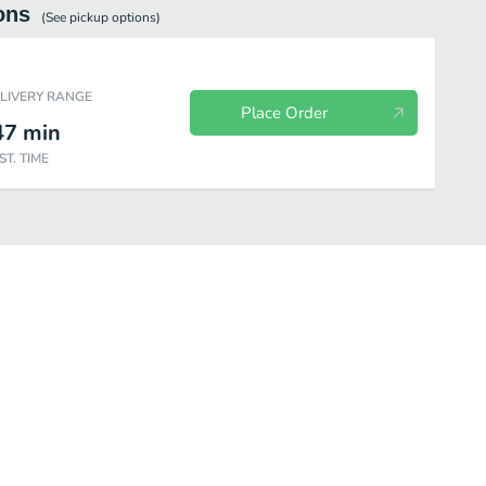
ons
(See
pickup
options)
ELIVERY RANGE
Place Order
47
min
ST. TIME