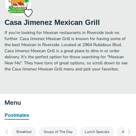
Casa Jimenez Mexican Grill
If you're looking for Mexican restaurants in Riverside look no
further. Casa Jimenez Mexican Grill is known for having some of
the best Mexican in Riverside. Located at 2964 Rubidoux Blvd,
Casa Jimenez Mexican Grill is a great place to dine in or order
delivery. It's the perfect option for those searching for "Mexican
Near Me". They have tons of great options, so scroll down to see
the Casa Jimenez Mexican Grill menu and pick your favorites.
Menu
Postmates
Breakfast
Soups of The Day
Lunch Specials
Appetize