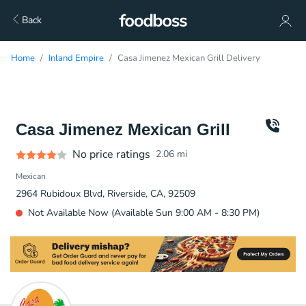
Back
Home
Inland Empire
Casa Jimenez Mexican Grill Delivery
Casa Jimenez Mexican Grill
No price ratings
2.06
mi
Mexican
2964 Rubidoux Blvd, Riverside, CA, 92509
Not Available Now (Available Sun 9:00 AM - 8:30 PM)