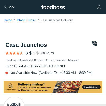
Back
Home
Inland Empire
Casa Juanchos Delivery
Casa Juanchos
20.64
mi
Breakfast
Breakfast & Brunch
Brunch
Tex-Mex
Mexican
3277 Grand Ave, Chino Hills, CA, 91709
Not Available Now (Available Thurs 8:00 AM - 8:30 PM)