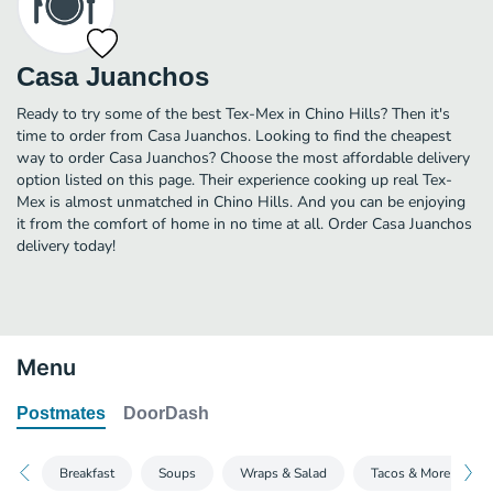
Casa Juanchos
Ready to try some of the best Tex-Mex in Chino Hills? Then it's
time to order from Casa Juanchos. Looking to find the cheapest
way to order Casa Juanchos? Choose the most affordable delivery
option listed on this page. Their experience cooking up real Tex-
Mex is almost unmatched in Chino Hills. And you can be enjoying
it from the comfort of home in no time at all. Order Casa Juanchos
delivery today!
Menu
Postmates
DoorDash
Breakfast
Soups
Wraps & Salad
Tacos & More