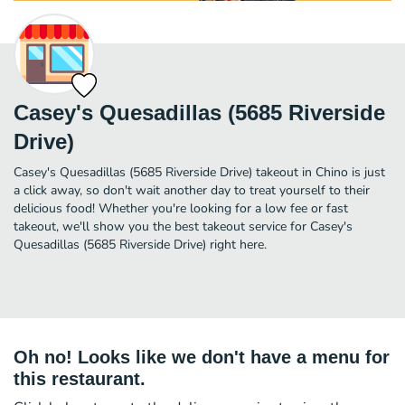
Casey's Quesadillas (5685 Riverside
Drive)
Casey's Quesadillas (5685 Riverside Drive) takeout in Chino is just
a click away, so don't wait another day to treat yourself to their
delicious food! Whether you're looking for a low fee or fast
takeout, we'll show you the best takeout service for Casey's
Quesadillas (5685 Riverside Drive) right here.
Oh no! Looks like we don't have a menu for
this restaurant.