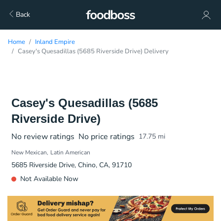
Back
Home
Inland Empire
Casey's Quesadillas (5685 Riverside Drive) Delivery
Casey's Quesadillas (5685
Riverside Drive)
No review ratings
No price ratings
17.75
mi
New Mexican
Latin American
5685 Riverside Drive, Chino, CA, 91710
Not Available Now