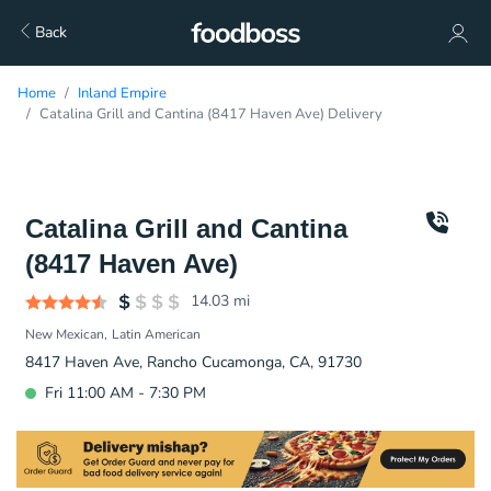
Back
Home
Inland Empire
Catalina Grill and Cantina (8417 Haven Ave) Delivery
Catalina Grill and Cantina
(8417 Haven Ave)
14.03
mi
New Mexican
Latin American
8417 Haven Ave, Rancho Cucamonga, CA, 91730
Fri 11:00 AM - 7:30 PM