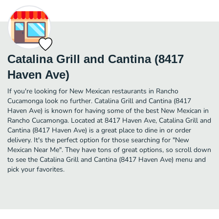
Catalina Grill and Cantina (8417
Haven Ave)
If you're looking for New Mexican restaurants in Rancho
Cucamonga look no further. Catalina Grill and Cantina (8417
Haven Ave) is known for having some of the best New Mexican in
Rancho Cucamonga. Located at 8417 Haven Ave, Catalina Grill and
Cantina (8417 Haven Ave) is a great place to dine in or order
delivery. It's the perfect option for those searching for "New
Mexican Near Me". They have tons of great options, so scroll down
to see the Catalina Grill and Cantina (8417 Haven Ave) menu and
pick your favorites.