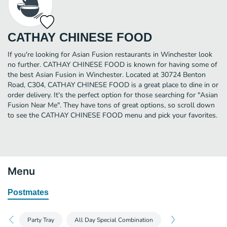
CATHAY CHINESE FOOD
If you're looking for Asian Fusion restaurants in Winchester look
no further. CATHAY CHINESE FOOD is known for having some of
the best Asian Fusion in Winchester. Located at 30724 Benton
Road, C304, CATHAY CHINESE FOOD is a great place to dine in or
order delivery. It's the perfect option for those searching for "Asian
Fusion Near Me". They have tons of great options, so scroll down
to see the CATHAY CHINESE FOOD menu and pick your favorites.
Menu
Postmates
Party Tray
All Day Special Combination