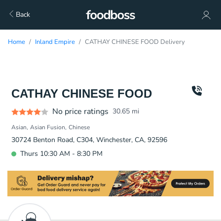
Back
Home
Inland Empire
CATHAY CHINESE FOOD Delivery
CATHAY CHINESE FOOD
No price ratings
30.65
mi
Asian
Asian Fusion
Chinese
30724 Benton Road, C304, Winchester, CA, 92596
Thurs 10:30 AM - 8:30 PM