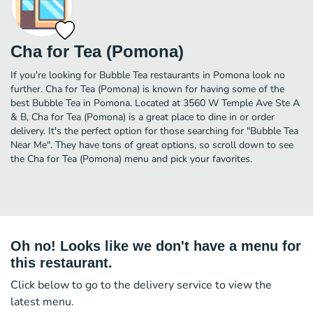
Cha for Tea (Pomona)
If you're looking for Bubble Tea restaurants in Pomona look no
further. Cha for Tea (Pomona) is known for having some of the
best Bubble Tea in Pomona. Located at 3560 W Temple Ave Ste A
& B, Cha for Tea (Pomona) is a great place to dine in or order
delivery. It's the perfect option for those searching for "Bubble Tea
Near Me". They have tons of great options, so scroll down to see
the Cha for Tea (Pomona) menu and pick your favorites.
Oh no! Looks like we don't have a menu for
this restaurant.
Click below to go to the delivery service to view the
latest menu.