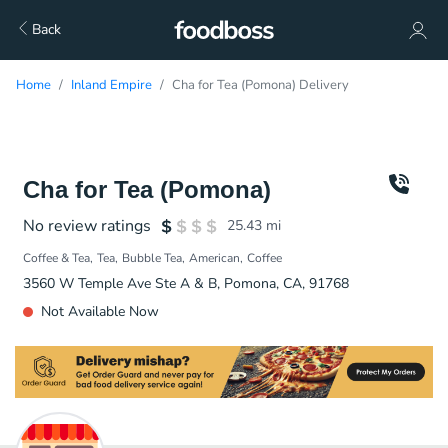
Back
Home
Inland Empire
Cha for Tea (Pomona) Delivery
Cha for Tea (Pomona)
No review ratings
25.43
mi
Coffee & Tea
Tea
Bubble Tea
American
Coffee
3560 W Temple Ave Ste A & B, Pomona, CA, 91768
Not Available Now