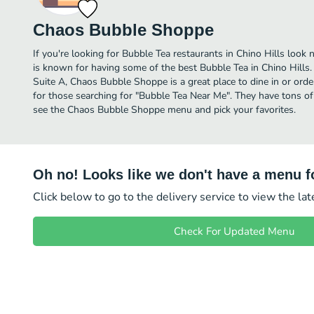
Chaos Bubble Shoppe
If you're looking for Bubble Tea restaurants in Chino Hills loo
is known for having some of the best Bubble Tea in Chino Hill
Suite A, Chaos Bubble Shoppe is a great place to dine in or order 
for those searching for "Bubble Tea Near Me". They have tons of
see the Chaos Bubble Shoppe menu and pick your favorites.
Oh no! Looks like we don't have a menu fo
Click below to go to the delivery service to view the la
Check For Updated Menu