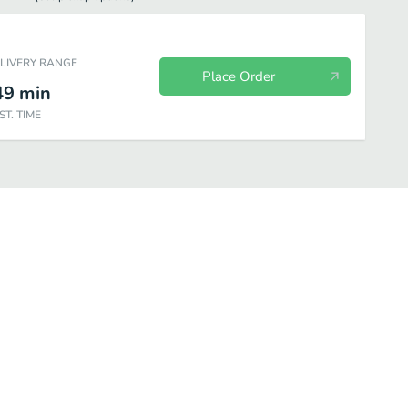
ELIVERY RANGE
Place Order
49
min
ST. TIME