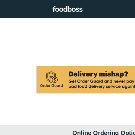
Online Ordering Opti