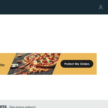
ons
(See
pickup
options)