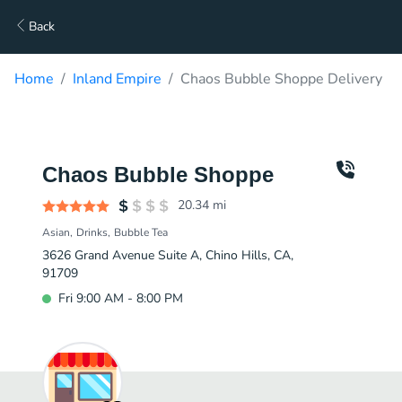
Back
Home
Inland Empire
Chaos Bubble Shoppe Delivery
Chaos Bubble Shoppe
20.34
mi
Asian
Drinks
Bubble Tea
3626 Grand Avenue Suite A, Chino Hills, CA,
91709
Fri 9:00 AM - 8:00 PM