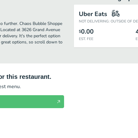
Uber Eats
NOT DELIVERING: OUTSIDE OF D
k no further. Chaos Bubble Shoppe
s. Located at 3626 Grand Avenue
0.00
$
delivery. It's the perfect option
EST. FEE
E
 great options, so scroll down to
r this restaurant.
test menu.