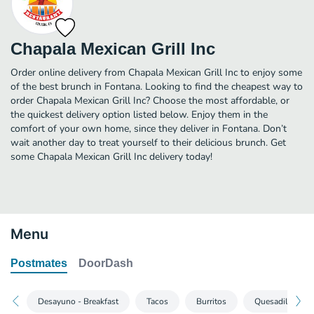
Chapala Mexican Grill Inc
Order online delivery from Chapala Mexican Grill Inc to enjoy some
of the best brunch in Fontana. Looking to find the cheapest way to
order Chapala Mexican Grill Inc? Choose the most affordable, or
the quickest delivery option listed below. Enjoy them in the
comfort of your own home, since they deliver in Fontana. Don’t
wait another day to treat yourself to their delicious brunch. Get
some Chapala Mexican Grill Inc delivery today!
Menu
Postmates
DoorDash
Desayuno - Breakfast
Tacos
Burritos
Quesadillas