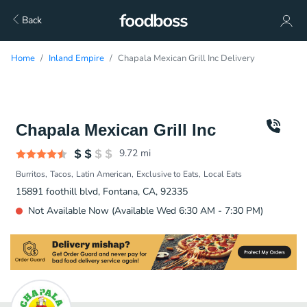
Back
Home
Inland Empire
Chapala Mexican Grill Inc Delivery
Chapala Mexican Grill Inc
9.72
mi
Burritos
Tacos
Latin American
Exclusive to Eats
Local Eats
15891 foothill blvd, Fontana, CA, 92335
Not Available Now (Available Wed 6:30 AM - 7:30 PM)