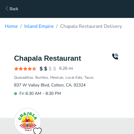
Back
Home
Inland Empire
Chapala Restaurant Delivery
Chapala Restaurant
6.26
mi
Quesadillas
Burritos
Mexican
Local Eats
Tacos
837 W Valley Blvd, Colton, CA, 92324
Fri 6:30 AM - 8:30 PM