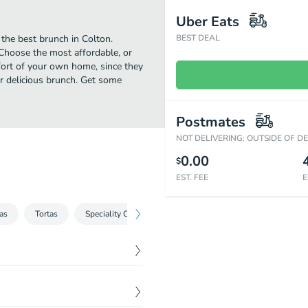
Uber Eats
the best brunch in Colton.
BEST DEAL
Choose the most affordable, or
mfort of your own home, since they
eir delicious brunch. Get some
Postmates
NOT DELIVERING: OUTSIDE OF D
0.00
$
EST. FEE
E
as
Tortas
Speciality Combos
Mariscos
Fajitas
Nac
$
9.99