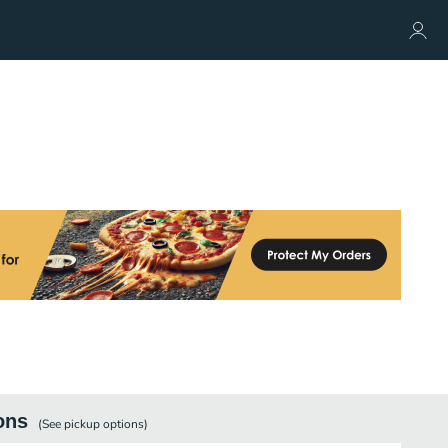
ons
(See
pickup
options)