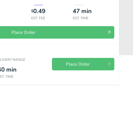
0.49
47
min
$
EST. FEE
EST. TIME
Place Order
ELIVERY RANGE
Place Order
40
min
ST. TIME
hos
Kids Meal
Sides
Beverages
Desserts