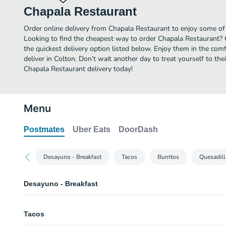
Chapala Restaurant
Order online delivery from Chapala Restaurant to enjoy some of 
Looking to find the cheapest way to order Chapala Restaurant? 
the quickest delivery option listed below. Enjoy them in the co
deliver in Colton. Don’t wait another day to treat yourself to th
Chapala Restaurant delivery today!
Menu
Postmates
Uber Eats
DoorDash
Desayuno - Breakfast
Tacos
Burritos
Quesadill
Desayuno - Breakfast
Huevos con Chorizo
Tacos
Chorizo and egg.