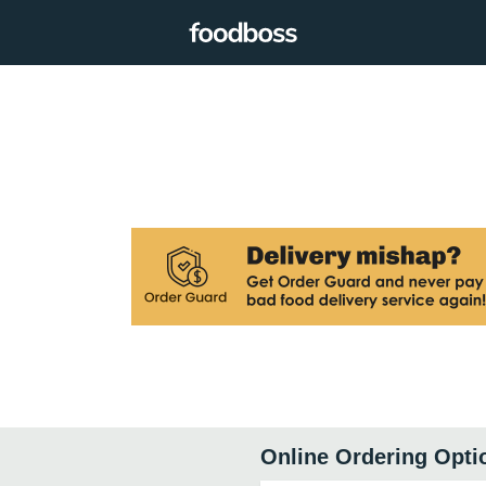
Online Ordering Opti