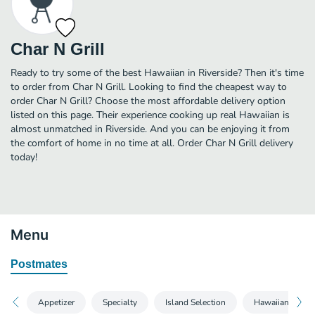
Char N Grill
Ready to try some of the best Hawaiian in Riverside? Then it's time
to order from Char N Grill. Looking to find the cheapest way to
order Char N Grill? Choose the most affordable delivery option
listed on this page. Their experience cooking up real Hawaiian is
almost unmatched in Riverside. And you can be enjoying it from
the comfort of home in no time at all. Order Char N Grill delivery
today!
Menu
Postmates
Appetizer
Specialty
Island Selection
Hawaiian Select