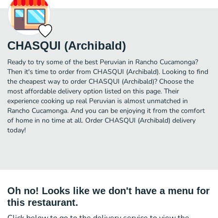
CHASQUI (Archibald)
Ready to try some of the best Peruvian in Rancho Cucamonga?
Then it's time to order from CHASQUI (Archibald). Looking to find
the cheapest way to order CHASQUI (Archibald)? Choose the
most affordable delivery option listed on this page. Their
experience cooking up real Peruvian is almost unmatched in
Rancho Cucamonga. And you can be enjoying it from the comfort
of home in no time at all. Order CHASQUI (Archibald) delivery
today!
Oh no! Looks like we don't have a menu for
this restaurant.
Click below to go to the delivery service to view the