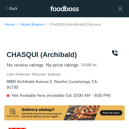
Back
Home
Inland Empire
CHASQUI (Archibald) Delivery
CHASQUI (Archibald)
No review ratings
No price ratings
14.68
mi
Latin American
Peruvian
Seafood
8880 Archibald Avenue E, Rancho Cucamonga, CA,
91730
Not Available Now (Available Sat 10:00 AM - 8:00 PM)