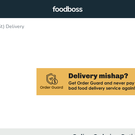
t) Delivery