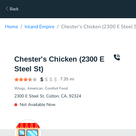
Back
Home
Inland Empire
Chester's Chicken (2300 E Steel S
Chester's Chicken (2300 E
Steel St)
7.35
mi
Wings
American
Comfort Food
2300 E Steel St, Colton, CA, 92324
Not Available Now