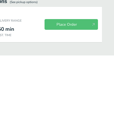
ons
(See
pickup
options)
ELIVERY RANGE
Place Order
50
min
ST. TIME