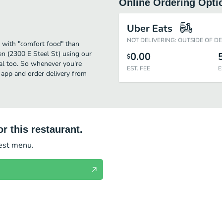
Online Ordering Opti
Uber Eats
NOT DELIVERING: OUTSIDE OF D
 with "comfort food" than
en (2300 E Steel St) using our
0.00
$
eal too. So whenever you're
EST. FEE
E
 app and order delivery from
r this restaurant.
test menu.