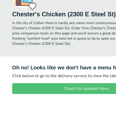
Chester's Chicken (2300 E Steel St)
In the city of Colton there is hardly any name more synonymous
Chester's Chicken (2300 E Steel St). Order from Chester's Chick
price comparison tools on this page and you'll ensure a great d
thinking "comfort food" your best bet is going to be to open our
Chester's Chicken (2300 E Steel St)!
Oh no! Looks like we don't have a menu fo
Click below to go to the delivery service to view the la
Check For Updated Menu