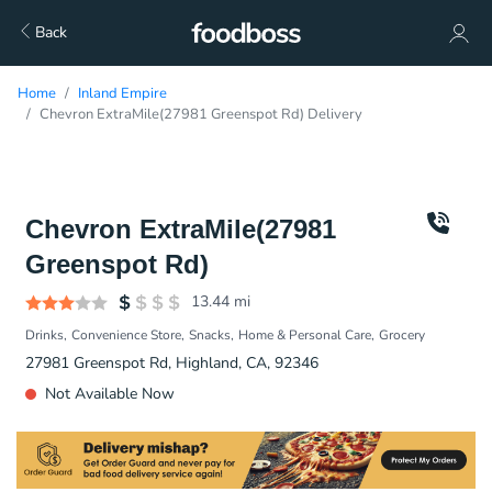
Back
Home
Inland Empire
Chevron ExtraMile(27981 Greenspot Rd) Delivery
Chevron ExtraMile(27981
Greenspot Rd)
13.44
mi
Drinks
Convenience Store
Snacks
Home & Personal Care
Grocery
27981 Greenspot Rd, Highland, CA, 92346
Not Available Now