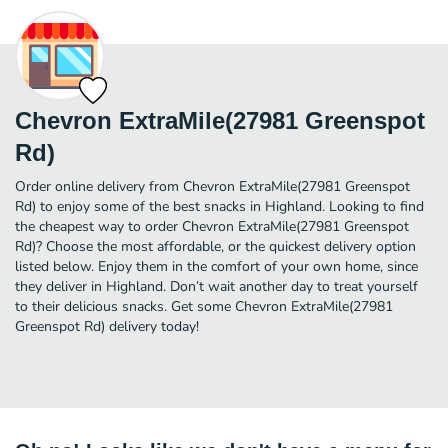
Chevron ExtraMile(27981 Greenspot
Rd)
Order online delivery from Chevron ExtraMile(27981 Greenspot
Rd) to enjoy some of the best snacks in Highland. Looking to find
the cheapest way to order Chevron ExtraMile(27981 Greenspot
Rd)? Choose the most affordable, or the quickest delivery option
listed below. Enjoy them in the comfort of your own home, since
they deliver in Highland. Don’t wait another day to treat yourself
to their delicious snacks. Get some Chevron ExtraMile(27981
Greenspot Rd) delivery today!