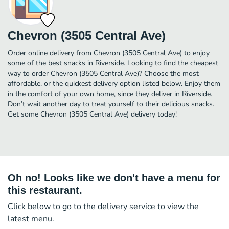
Chevron (3505 Central Ave)
Order online delivery from Chevron (3505 Central Ave) to enjoy
some of the best snacks in Riverside. Looking to find the cheapest
way to order Chevron (3505 Central Ave)? Choose the most
affordable, or the quickest delivery option listed below. Enjoy them
in the comfort of your own home, since they deliver in Riverside.
Don’t wait another day to treat yourself to their delicious snacks.
Get some Chevron (3505 Central Ave) delivery today!
Oh no! Looks like we don't have a menu for
this restaurant.
Click below to go to the delivery service to view the
latest menu.