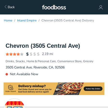
Back
Home
Inland Empire
Chevron (3505 Central Ave) Delivery
Chevron (3505 Central Ave)
2.19
mi
Drinks
Snacks
Home & Personal Care
Convenience Store
Grocery
3505 Central Ave, Riverside, CA, 92506
Not Available Now