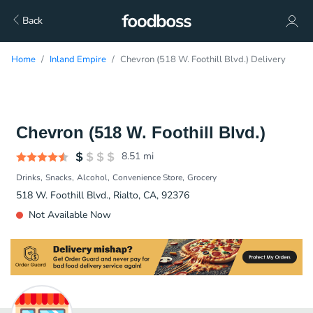
Back
Home
Inland Empire
Chevron (518 W. Foothill Blvd.) Delivery
Chevron (518 W. Foothill Blvd.)
8.51
mi
Drinks
Snacks
Alcohol
Convenience Store
Grocery
518 W. Foothill Blvd., Rialto, CA, 92376
Not Available Now