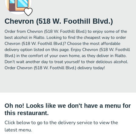
Chevron (518 W. Foothill Blvd.)
Order from Chevron (518 W. Foothill Blvd.) to enjoy some of the
best alcohol in Rialto. Looking to find the cheapest way to order
Chevron (518 W. Foothill Blvd.)? Choose the most affordable
delivery option listed on this page. Enjoy Chevron (518 W. Foothill
Blvd.) in the comfort of your own home, as they deliver in Rialto.
Don’t wait another day to treat yourself to their delicious alcohol.
Order Chevron (518 W. Foothill Blvd.) delivery today!
Oh no! Looks like we don't have a menu for
this restaurant.
Click below to go to the delivery service to view the
latest menu.