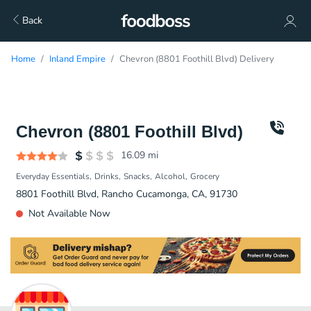
Back
Home
Inland Empire
Chevron (8801 Foothill Blvd) Delivery
Chevron (8801 Foothill Blvd)
16.09
mi
Everyday Essentials
Drinks
Snacks
Alcohol
Grocery
8801 Foothill Blvd, Rancho Cucamonga, CA, 91730
Not Available Now