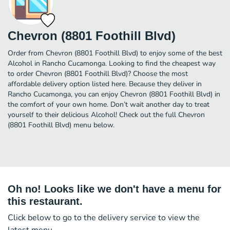
Chevron (8801 Foothill Blvd)
Order from Chevron (8801 Foothill Blvd) to enjoy some of the best
Alcohol in Rancho Cucamonga. Looking to find the cheapest way
to order Chevron (8801 Foothill Blvd)? Choose the most
affordable delivery option listed here. Because they deliver in
Rancho Cucamonga, you can enjoy Chevron (8801 Foothill Blvd) in
the comfort of your own home. Don’t wait another day to treat
yourself to their delicious Alcohol! Check out the full Chevron
(8801 Foothill Blvd) menu below.
Oh no! Looks like we don't have a menu for
this restaurant.
Click below to go to the delivery service to view the
latest menu.