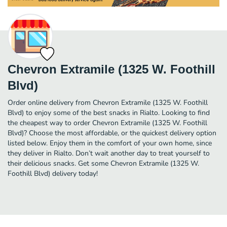
Chevron Extramile (1325 W. Foothill
Blvd)
Order online delivery from Chevron Extramile (1325 W. Foothill
Blvd) to enjoy some of the best snacks in Rialto. Looking to find
the cheapest way to order Chevron Extramile (1325 W. Foothill
Blvd)? Choose the most affordable, or the quickest delivery option
listed below. Enjoy them in the comfort of your own home, since
they deliver in Rialto. Don’t wait another day to treat yourself to
their delicious snacks. Get some Chevron Extramile (1325 W.
Foothill Blvd) delivery today!