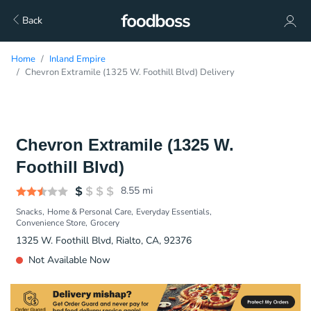
Back
Home
Inland Empire
Chevron Extramile (1325 W. Foothill Blvd) Delivery
Chevron Extramile (1325 W.
Foothill Blvd)
8.55
mi
Snacks
Home & Personal Care
Everyday Essentials
Convenience Store
Grocery
1325 W. Foothill Blvd, Rialto, CA, 92376
Not Available Now