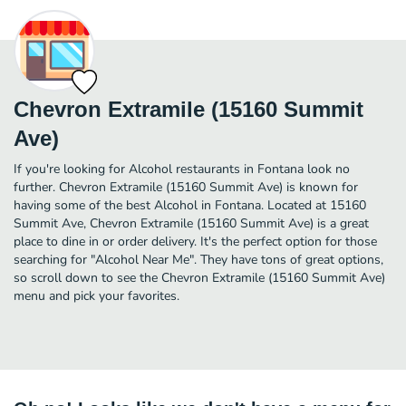
Chevron Extramile (15160 Summit
Ave)
If you're looking for Alcohol restaurants in Fontana look no
further. Chevron Extramile (15160 Summit Ave) is known for
having some of the best Alcohol in Fontana. Located at 15160
Summit Ave, Chevron Extramile (15160 Summit Ave) is a great
place to dine in or order delivery. It's the perfect option for those
searching for "Alcohol Near Me". They have tons of great options,
so scroll down to see the Chevron Extramile (15160 Summit Ave)
menu and pick your favorites.