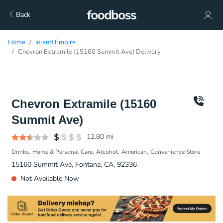
Back
Home
Inland Empire
Chevron Extramile (15160 Summit Ave) Delivery
Chevron Extramile (15160
Summit Ave)
12.80
mi
Drinks
Home & Personal Care
Alcohol
American
Convenience Store
15160 Summit Ave, Fontana, CA, 92336
Not Available Now