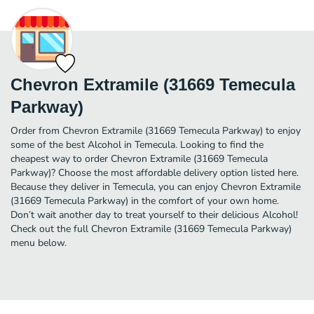
Chevron Extramile (31669 Temecula
Parkway)
Order from Chevron Extramile (31669 Temecula Parkway) to enjoy
some of the best Alcohol in Temecula. Looking to find the
cheapest way to order Chevron Extramile (31669 Temecula
Parkway)? Choose the most affordable delivery option listed here.
Because they deliver in Temecula, you can enjoy Chevron Extramile
(31669 Temecula Parkway) in the comfort of your own home.
Don’t wait another day to treat yourself to their delicious Alcohol!
Check out the full Chevron Extramile (31669 Temecula Parkway)
menu below.