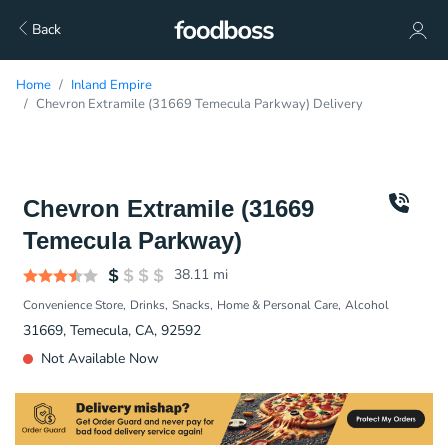
Back
Home
Inland Empire
Chevron Extramile (31669 Temecula Parkway) Delivery
Chevron Extramile (31669
Temecula Parkway)
38.11
mi
Convenience Store
Drinks
Snacks
Home & Personal Care
Alcohol
31669, Temecula, CA, 92592
Not Available Now