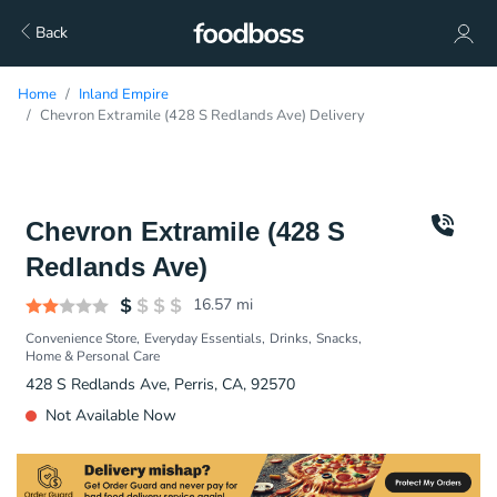
Back
Home
Inland Empire
Chevron Extramile (428 S Redlands Ave) Delivery
Chevron Extramile (428 S
Redlands Ave)
16.57
mi
Convenience Store
Everyday Essentials
Drinks
Snacks
Home & Personal Care
428 S Redlands Ave, Perris, CA, 92570
Not Available Now