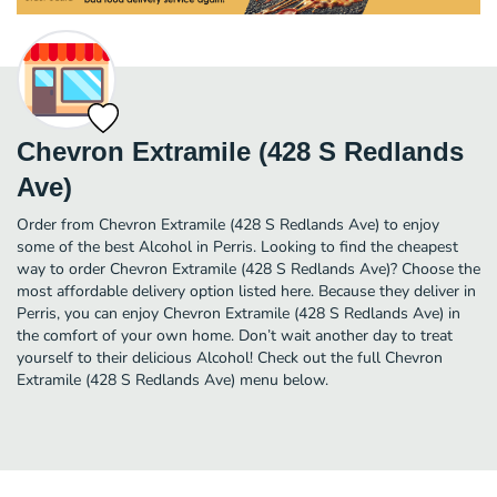
Chevron Extramile (428 S Redlands
Ave)
Order from Chevron Extramile (428 S Redlands Ave) to enjoy
some of the best Alcohol in Perris. Looking to find the cheapest
way to order Chevron Extramile (428 S Redlands Ave)? Choose the
most affordable delivery option listed here. Because they deliver in
Perris, you can enjoy Chevron Extramile (428 S Redlands Ave) in
the comfort of your own home. Don’t wait another day to treat
yourself to their delicious Alcohol! Check out the full Chevron
Extramile (428 S Redlands Ave) menu below.