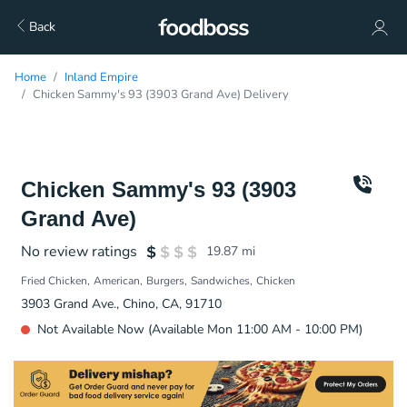
Back
Home
Inland Empire
Chicken Sammy's 93 (3903 Grand Ave) Delivery
Chicken Sammy's 93 (3903
Grand Ave)
No review ratings
19.87
mi
Fried Chicken
American
Burgers
Sandwiches
Chicken
3903 Grand Ave., Chino, CA, 91710
Not Available Now (Available Mon 11:00 AM - 10:00 PM)