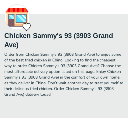
Chicken Sammy's 93 (3903 Grand
Ave)
Order from Chicken Sammy's 93 (3903 Grand Ave) to enjoy some
of the best fried chicken in Chino. Looking to find the cheapest
way to order Chicken Sammy's 93 (3903 Grand Ave)? Choose the
most affordable delivery option listed on this page. Enjoy Chicken
Sammy's 93 (3903 Grand Ave) in the comfort of your own home,
as they deliver in Chino. Don’t wait another day to treat yourself to
their delicious fried chicken. Order Chicken Sammy's 93 (3903
Grand Ave) delivery today!