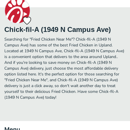
Chick-fil-A (1949 N Campus Ave)
Searching for "Fried Chicken Near Me"? Chick-fil-A (1949 N
Campus Ave) has some of the best Fried Chicken in Upland.
Located at 1949 N Campus Ave, Chick-fil-A (1949 N Campus Ave)
is a convenient option that delivers to the area around Upland..
And if you're looking to save money on Chick-fil-A (1949 N
Campus Ave) delivery, just choose the most affordable delivery
option listed here. It's the perfect option for those searching for
"Fried Chicken Near Me", and Chick-fil-A (1949 N Campus Ave)
delivery is just a click away, so don't wait another day to treat
yourself to their delicious Fried Chicken. Have some Chick-fil-A
(1949 N Campus Ave) today!
Menu