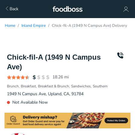
Back
Home
Inland Empire
Chick-fil-A (1949 N Campus Ave) Delivery
Chick-fil-A (1949 N Campus
Ave)
18.26
mi
Brunch
Breakfast
Breakfast & Brunch
Sandwiches
Southern
1949 N Campus Ave, Upland, CA, 91784
Not Available Now