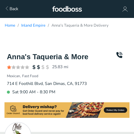
Back
Home
Inland Empire
Anna's Taqueria & More Delivery
Anna's Taqueria & More
25.83
mi
Mexican
Fast Food
714 E Foothill Blvd, San Dimas, CA, 91773
Sat 9:00 AM - 8:30 PM