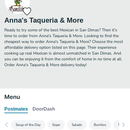
Anna's Taqueria & More
Ready to try some of the best Mexican in San Dimas? Then it's
time to order from Anna's Taqueria & More. Looking to find the
cheapest way to order Anna's Taqueria & More? Choose the most
affordable delivery option listed on this page. Their experience
cooking up real Mexican is almost unmatched in San Dimas. And
you can be enjoying it from the comfort of home in no time at all.
Order Anna's Taqueria & More delivery today!
Menu
Postmates
DoorDash
Soup of the Day
Sope
Salads
Burritos
Tacos