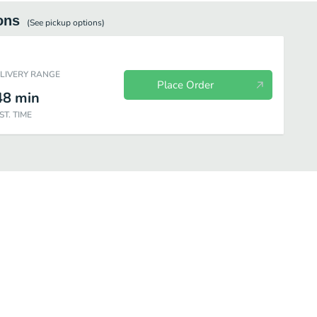
ons
(See
pickup
options)
ELIVERY RANGE
Place Order
48
min
ST. TIME