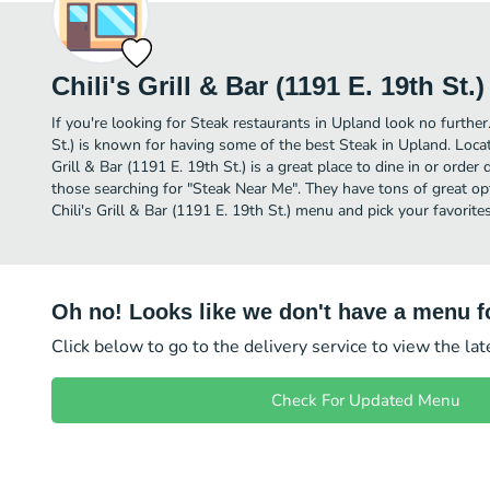
Chili's Grill & Bar (1191 E. 19th St.)
If you're looking for Steak restaurants in Upland look no further.
St.) is known for having some of the best Steak in Upland. Locate
Grill & Bar (1191 E. 19th St.) is a great place to dine in or order d
those searching for "Steak Near Me". They have tons of great op
Chili's Grill & Bar (1191 E. 19th St.) menu and pick your favorites
Oh no! Looks like we don't have a menu fo
Click below to go to the delivery service to view the la
Check For Updated Menu