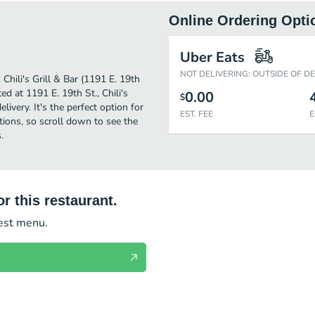
Online Ordering Opti
Uber Eats
NOT DELIVERING: OUTSIDE OF D
 Chili's Grill & Bar (1191 E. 19th
d at 1191 E. 19th St., Chili's
0.00
$
elivery. It's the perfect option for
EST. FEE
E
tions, so scroll down to see the
.
r this restaurant.
test menu.