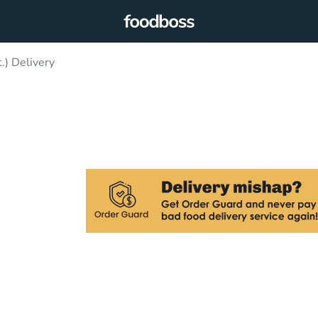
t.) Delivery