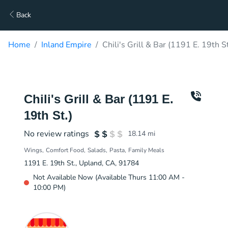
Back
Home
Inland Empire
Chili's Grill & Bar (1191 E. 19th S
Chili's Grill & Bar (1191 E.
19th St.)
No review ratings
18.14
mi
Wings
Comfort Food
Salads
Pasta
Family Meals
1191 E. 19th St., Upland, CA, 91784
Not Available Now (Available Thurs 11:00 AM -
10:00 PM)