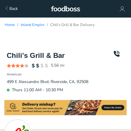
Back
Home
Inland Empire
Chili's Grill & Bar Delivery
Chili's Grill & Bar
5.56
mi
American
499 E Alessandro Blvd, Riverside, CA, 92508
Thurs 11:00 AM - 10:30 PM