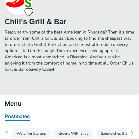
Chili's Grill & Bar
Ready to try some of the best American in Riverside? Then it's time
to order from Chili's Grill & Bar. Looking to find the cheapest way
to order Chili's Grill & Bar? Choose the most affordable delivery
option listed on this page. Their experience cooking up real
American is almost unmatched in Riverside. And you can be
enjoying it from the comfort of home in no time at all. Order Chili's
Grill & Bar delivery today!
Menu
Postmates
Well, For Starters
Greens With Envy
Sandwiches & Soups