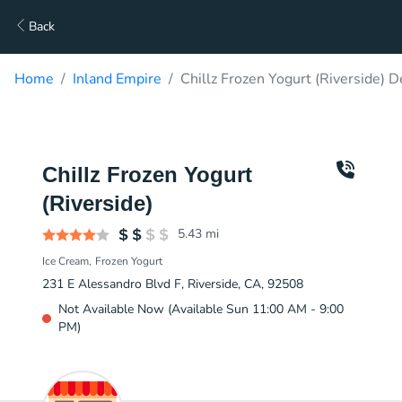
Back
Home
Inland Empire
Chillz Frozen Yogurt (Riverside) D
Chillz Frozen Yogurt
(Riverside)
5.43
mi
Ice Cream
Frozen Yogurt
231 E Alessandro Blvd F, Riverside, CA, 92508
Not Available Now (Available Sun 11:00 AM - 9:00
PM)