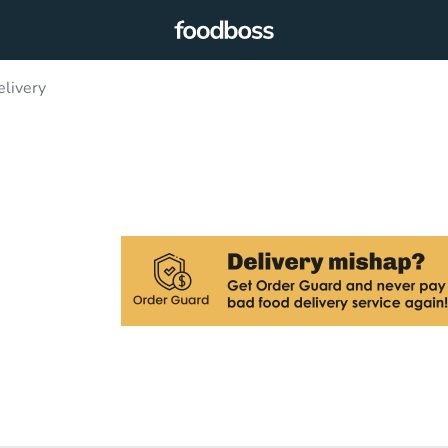
elivery