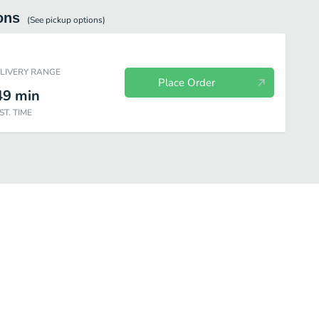
ons
(See
pickup
options)
ELIVERY RANGE
Place Order
49
min
ST. TIME