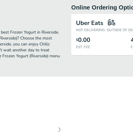
Online Ordering Opti
Uber Eats
NOT DELIVERING: OUTSIDE OF D
 best Frozen Yogurt in Riverside.
(Riverside)? Choose the most
0.00
$
erside, you can enjoy Chillz
EST. FEE
E
t wait another day to treat
llz Frozen Yogurt (Riverside) menu