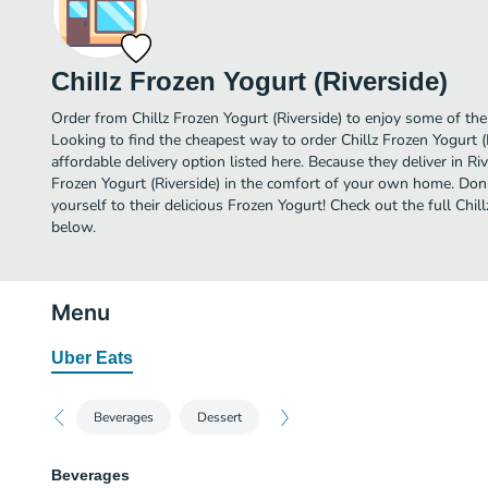
Chillz Frozen Yogurt (Riverside)
Order from Chillz Frozen Yogurt (Riverside) to enjoy some of the
Looking to find the cheapest way to order Chillz Frozen Yogurt 
affordable delivery option listed here. Because they deliver in Riv
Frozen Yogurt (Riverside) in the comfort of your own home. Don’
yourself to their delicious Frozen Yogurt! Check out the full Chi
below.
Menu
Uber Eats
Beverages
Dessert
Beverages