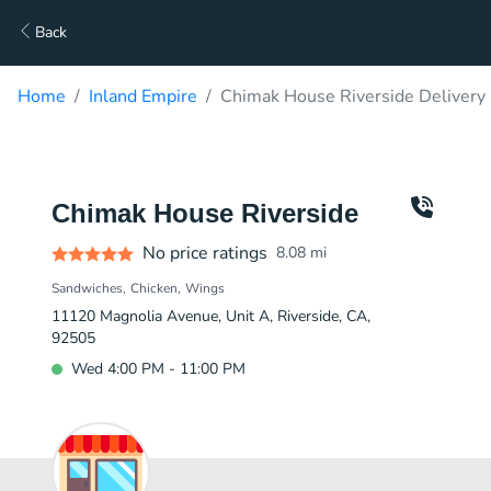
Back
Home
Inland Empire
Chimak House Riverside Delivery
Chimak House Riverside
No price ratings
8.08
mi
Sandwiches
Chicken
Wings
11120 Magnolia Avenue, Unit A, Riverside, CA,
92505
Wed 4:00 PM - 11:00 PM