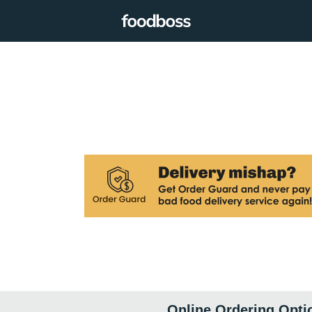
Online Ordering Opti