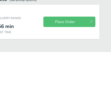
(See
pickup
options)
ELIVERY RANGE
Place Order
56
min
ST. TIME