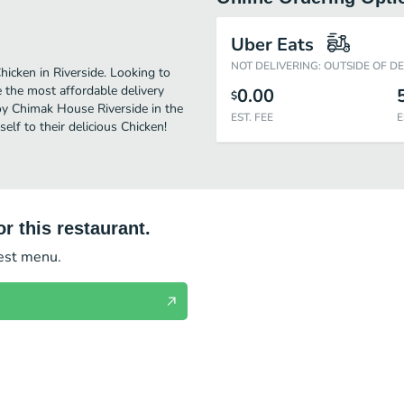
Uber Eats
NOT DELIVERING: OUTSIDE OF D
icken in Riverside. Looking to
 the most affordable delivery
0.00
$
joy Chimak House Riverside in the
EST. FEE
E
lf to their delicious Chicken!
r this restaurant.
test menu.