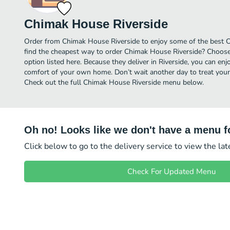
Chimak House Riverside
Order from Chimak House Riverside to enjoy some of the best Ch
find the cheapest way to order Chimak House Riverside? Choose
option listed here. Because they deliver in Riverside, you can en
comfort of your own home. Don’t wait another day to treat yourse
Check out the full Chimak House Riverside menu below.
Oh no! Looks like we don't have a menu fo
Click below to go to the delivery service to view the la
Check For Updated Menu