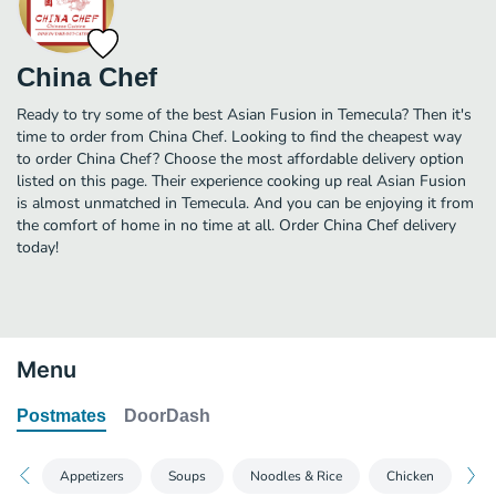
China Chef
Ready to try some of the best Asian Fusion in Temecula? Then it's
time to order from China Chef. Looking to find the cheapest way
to order China Chef? Choose the most affordable delivery option
listed on this page. Their experience cooking up real Asian Fusion
is almost unmatched in Temecula. And you can be enjoying it from
the comfort of home in no time at all. Order China Chef delivery
today!
Menu
Postmates
DoorDash
Appetizers
Soups
Noodles & Rice
Chicken
Po