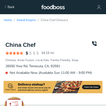
Back
Home
Inland Empire
China Chef Delivery
China Chef
34.15
mi
Chinese
Asian Fusion
Local Eats
Family Friendly
Soup
26550 Ynez Rd, Temecula, CA, 92591
Not Available Now (Available Sun 11:00 AM - 9:00 PM)