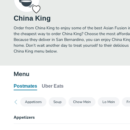
China King
Order from China King to enjoy some of the best Asian Fusion i
the cheapest way to order China King? Choose the most affordabl
Because they deliver in San Bernardino, you can enjoy China Kin
home. Don’t wait another day to treat yourself to their delicious
China King menu below.
Menu
Postmates
Uber Eats
Appetizers
Soup
Chow Mein
Lo Mein
Fr
Appetizers
Egg Roll