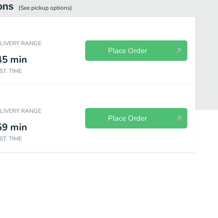
ons
(See
pickup
options)
ELIVERY RANGE
Place Order
45
min
ST. TIME
ELIVERY RANGE
Place Order
59
min
ST. TIME
es
Seafood
Mei Fun Rice Noodle
Egg Foo Young
Moo Sh