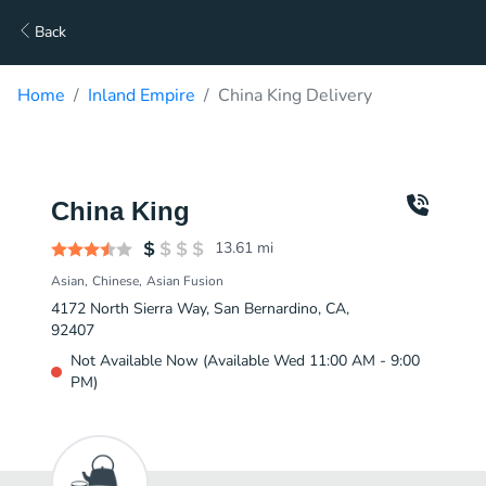
Back
Home
Inland Empire
China King Delivery
China King
13.61
mi
Asian
Chinese
Asian Fusion
4172 North Sierra Way, San Bernardino, CA,
92407
Not Available Now (Available Wed 11:00 AM - 9:00
PM)