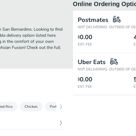
Online Ordering Opti
Postmates
NOT DELIVERING: OUTSIDE OF D
n San Bernardino. Looking to find
e delivery option listed here.
0.00
$
g in the comfort of your own
EST. FEE
E
 Asian Fusion! Check out the full
Uber Eats
NOT DELIVERING: OUTSIDE OF D
0.00
$
EST. FEE
E
ied Rice
Chicken
Pork
Beef
Diet Dishes
Vegetabl
$
1.20