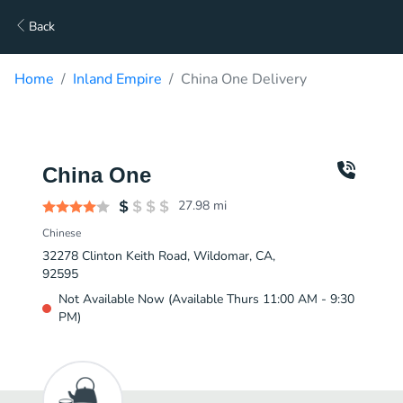
Back
Home
Inland Empire
China One Delivery
China One
27.98
mi
Chinese
32278 Clinton Keith Road, Wildomar, CA,
92595
Not Available Now (Available Thurs 11:00 AM - 9:30
PM)