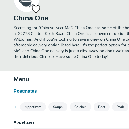
China One
Searching for "Chinese Near Me"? China One has some of the be
at 32278 Clinton Keith Road, China One is a convenient option t
Wildomar.. And if you're looking to save money on China One de
affordable delivery option listed here. It's the perfect option fo
Me", and China One delivery is just a click away, so don't wait an
their delicious Chinese. Have some China One today!
Menu
Postmates
Appetizers
Soups
Chicken
Beef
Pork
Appetizers