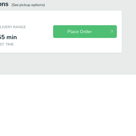
ons
(See
pickup
options)
ELIVERY RANGE
Place Order
55
min
ST. TIME
Young
Special Bowl
Chef's Special
Rice
Beverages