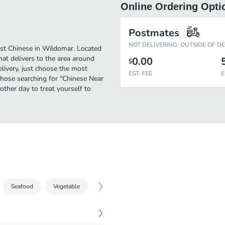
Online Ordering Opti
Postmates
NOT DELIVERING: OUTSIDE OF D
st Chinese in Wildomar. Located
hat delivers to the area around
0.00
$
livery, just choose the most
EST. FEE
E
r those searching for "Chinese Near
other day to treat yourself to
Seafood
Vegetable
Chow Mein
Chow Fun
Egg Foo 