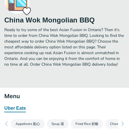
China Wok Mongolian BBQ
Ready to try some of the best Asian Fusion in Ontario? Then it's
time to order from China Wok Mongolian BBQ. Looking to find the
cheapest way to order China Wok Mongolian BBQ? Choose the
most affordable delivery option listed on this page. Their
experience cooking up real Asian Fusion is almost unmatched in
Ontario. And you can be enjoying it from the comfort of home in
no time at all. Order China Wok Mongolian BBQ delivery today!
Menu
Uber Eats
Appetizers 點心
Soup 湯
Fried Rice 炒飯
Chow Mein