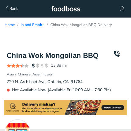
Back
Home
Inland Empire
China Wok Mongolian BBQ Delivery
China Wok Mongolian BBQ
13.88
mi
Asian
Chinese
Asian Fusion
720 N. Archibald Ave, Ontario, CA, 91764
Not Available Now (Available Fri 10:00 AM - 7:30 PM)